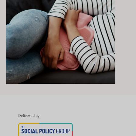
Delivered by: