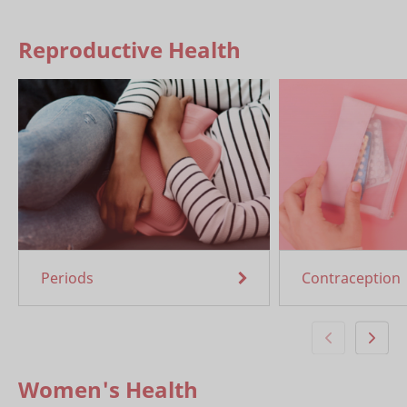
Reproductive Health
Periods
Contraception
Women's Health