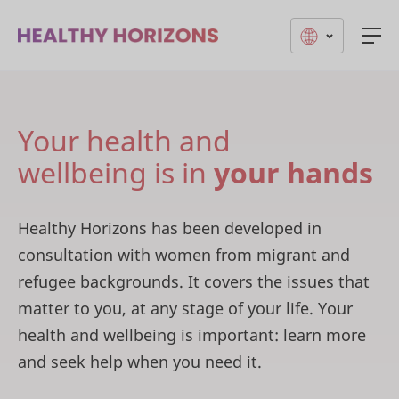
Togg
Your health and
wellbeing is in
your hands
Healthy Horizons has been developed in
consultation with women from migrant and
refugee backgrounds. It covers the issues that
matter to you, at any stage of your life. Your
health and wellbeing is important: learn more
and seek help when you need it.