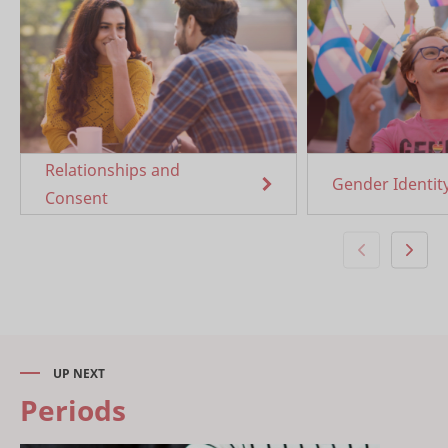
Relationships and
Gender Identit
Consent
UP NEXT
Periods