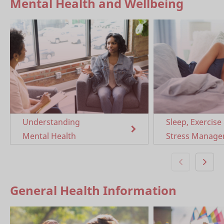
Mental Health and Wellbeing
Understanding
Sleep, Exercise
Mental Health
Stress Manag
General Health Information