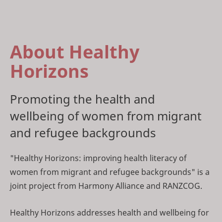
About Healthy
Horizons
Promoting the health and
wellbeing of women from migrant
and refugee backgrounds
"Healthy Horizons: improving health literacy of
women from migrant and refugee backgrounds" is a
joint project from Harmony Alliance and RANZCOG.
Healthy Horizons addresses health and wellbeing for