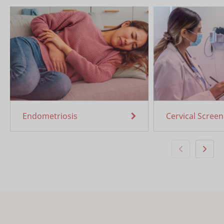
Endometriosis
Cervical Screen