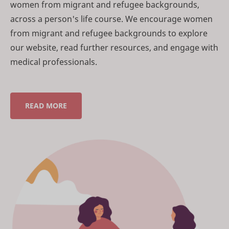
women from migrant and refugee backgrounds,
across a person's life course. We encourage women
from migrant and refugee backgrounds to explore
our website, read further resources, and engage with
medical professionals.
READ MORE