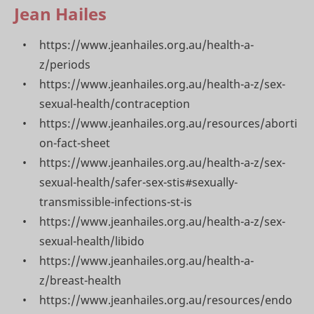
Jean Hailes
https://www.jeanhailes.org.au/health-a-
z/periods
https://www.jeanhailes.org.au/health-a-z/sex-
sexual-health/contraception
https://www.jeanhailes.org.au/resources/aborti
on-fact-sheet
https://www.jeanhailes.org.au/health-a-z/sex-
sexual-health/safer-sex-stis#sexually-
transmissible-infections-st-is
https://www.jeanhailes.org.au/health-a-z/sex-
sexual-health/libido
https://www.jeanhailes.org.au/health-a-
z/breast-health
https://www.jeanhailes.org.au/resources/endo