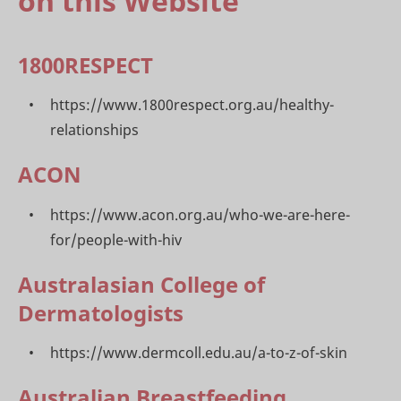
on this Website
1800RESPECT
https://www.1800respect.org.au/healthy-
relationships
ACON
https://www.acon.org.au/who-we-are-here-
for/people-with-hiv
Australasian College of
Dermatologists
https://www.dermcoll.edu.au/a-to-z-of-skin
Australian Breastfeeding