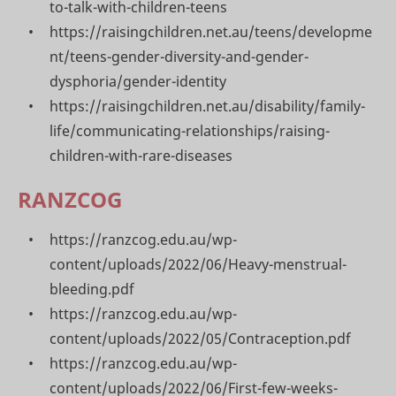
to-talk-with-children-teens
https://raisingchildren.net.au/teens/developme
nt/teens-gender-diversity-and-gender-
dysphoria/gender-identity
https://raisingchildren.net.au/disability/family-
life/communicating-relationships/raising-
children-with-rare-diseases
RANZCOG
https://ranzcog.edu.au/wp-
content/uploads/2022/06/Heavy-menstrual-
bleeding.pdf
https://ranzcog.edu.au/wp-
content/uploads/2022/05/Contraception.pdf
https://ranzcog.edu.au/wp-
content/uploads/2022/06/First-few-weeks-