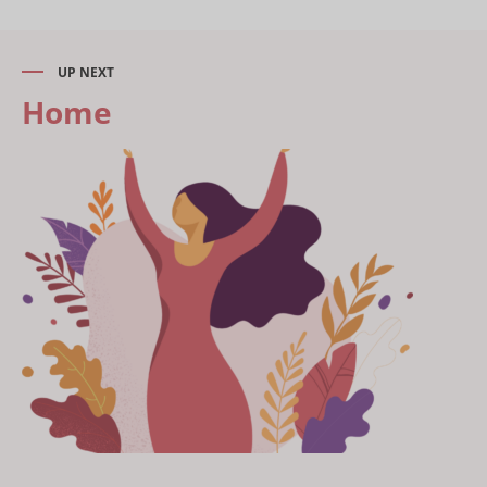
UP NEXT
Home