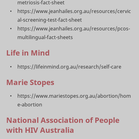
metriosis-fact-sheet
https://www.jeanhailes.org.au/resources/cervic
al-screening-test-fact-sheet
https://www.jeanhailes.org.au/resources/pcos-
multilingual-fact-sheets
Life in Mind
https://lifeinmind.org.au/research/self-care
Marie Stopes
https://www.mariestopes.org.au/abortion/hom
e-abortion
National Association of People
with HIV Australia