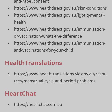
and-rape#consent
https://www.healthdirect.gov.au/skin-conditions
https://www.healthdirect.gov.au/lgbtiq-mental-
health
https://www.healthdirect.gov.au/immunisation-
or-vaccination-whats-the-difference
https://www.healthdirect.gov.au/immunisation-
and-vaccinations-for-your-child
HealthTranslations
https://www.healthtranslations.vic.gov.au/resou
rces/menstrual-cycle-and-period-problems
HeartChat
https://heartchat.com.au