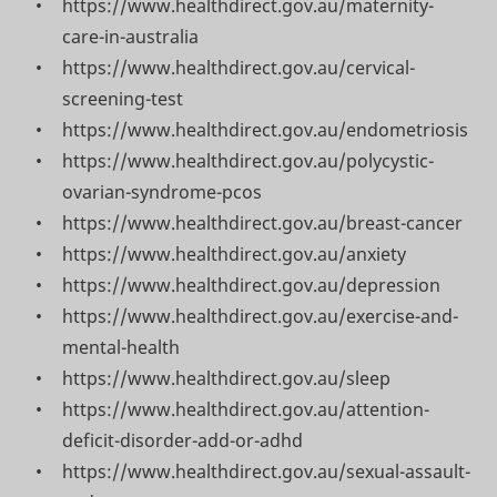
https://www.healthdirect.gov.au/maternity-
care-in-australia
https://www.healthdirect.gov.au/cervical-
screening-test
https://www.healthdirect.gov.au/endometriosis
https://www.healthdirect.gov.au/polycystic-
ovarian-syndrome-pcos
https://www.healthdirect.gov.au/breast-cancer
https://www.healthdirect.gov.au/anxiety
https://www.healthdirect.gov.au/depression
https://www.healthdirect.gov.au/exercise-and-
mental-health
https://www.healthdirect.gov.au/sleep
https://www.healthdirect.gov.au/attention-
deficit-disorder-add-or-adhd
https://www.healthdirect.gov.au/sexual-assault-