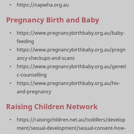
https://napwha.org.au
Pregnancy Birth and Baby
https://www.pregnancybirthbaby.org.au/baby-
feeding
https://www.pregnancybirthbaby.org.au/pregn
ancy-checkups-and-scans
https://www.pregnancybirthbaby.org.au/geneti
c-counselling
https://www.pregnancybirthbaby.org.au/hiv-
and-pregnancy
Raising Children Network
https://raisingchildren.net.au/toddlers/develop
ment/sexual-development/sexual-consent-how-