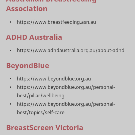
Association
https://www.breastfeeding.asn.au
ADHD Australia
https://www.adhdaustralia.org.au/about-adhd
BeyondBlue
https://www.beyondblue.org.au
https://www.beyondblue.org.au/personal-
best/pillar/wellbeing
https://www.beyondblue.org.au/personal-
best/topics/self-care
BreastScreen Victoria