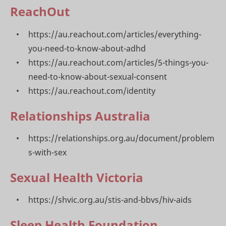
ReachOut
https://au.reachout.com/articles/everything-
you-need-to-know-about-adhd
https://au.reachout.com/articles/5-things-you-
need-to-know-about-sexual-consent
https://au.reachout.com/identity
Relationships Australia
https://relationships.org.au/document/problem
s-with-sex
Sexual Health Victoria
https://shvic.org.au/stis-and-bbvs/hiv-aids
Sleep Health Foundation