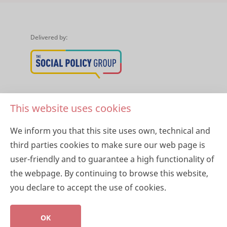
Delivered by:
About Healthy Horizons
This website uses cookies
About Harmony Alliance
We inform you that this site uses own, technical and
third parties cookies to make sure our web page is
Privacy Policy
user-friendly and to guarantee a high functionality of
the webpage. By continuing to browse this website,
you declare to accept the use of cookies.
Copyright 2026 © Healthy Horizons
OK