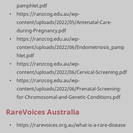
pamphlet.pdf
https://ranzcog.edu.au/wp-
content/uploads/2022/05/Antenatal-Care-
during-Pregnancy.pdf
https://ranzcog.edu.au/wp-
content/uploads/2022/06/Endometriosis_pamp
hlet.pdf
https://ranzcog.edu.au/wp-
content/uploads/2022/06/Cervical-Screening.pdf
https://ranzcog.edu.au/wp-
content/uploads/2022/06/Prenatal-Screening-
for-Chromosomal-and-Genetic-Conditions.pdf
RareVoices Australia
https://rarevoices.org.au/what-is-a-rare-disease