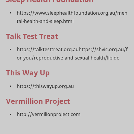
https://www.sleephealthfoundation.org.au/men
tal-health-and-sleep.html
Talk Test Treat
https://talktesttreat.org.auhttps://shvic.org.au/f
or-you/reproductive-and-sexual-health/libido
This Way Up
https://thiswayup.org.au
Vermillion Project
http://vermilionproject.com