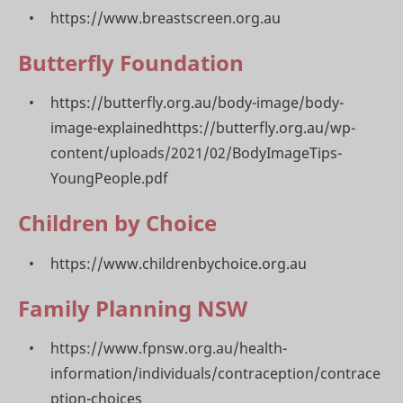
https://www.breastscreen.org.au
Butterfly Foundation
https://butterfly.org.au/body-image/body-
image-explainedhttps://butterfly.org.au/wp-
content/uploads/2021/02/BodyImageTips-
YoungPeople.pdf
Children by Choice
https://www.childrenbychoice.org.au
Family Planning NSW
https://www.fpnsw.org.au/health-
information/individuals/contraception/contrace
ption-choices