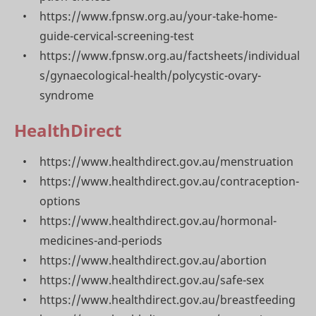
https://www.fpnsw.org.au/your-take-home-
guide-cervical-screening-test
https://www.fpnsw.org.au/factsheets/individual
s/gynaecological-health/polycystic-ovary-
syndrome
HealthDirect
https://www.healthdirect.gov.au/menstruation
https://www.healthdirect.gov.au/contraception-
options
https://www.healthdirect.gov.au/hormonal-
medicines-and-periods
https://www.healthdirect.gov.au/abortion
https://www.healthdirect.gov.au/safe-sex
https://www.healthdirect.gov.au/breastfeeding